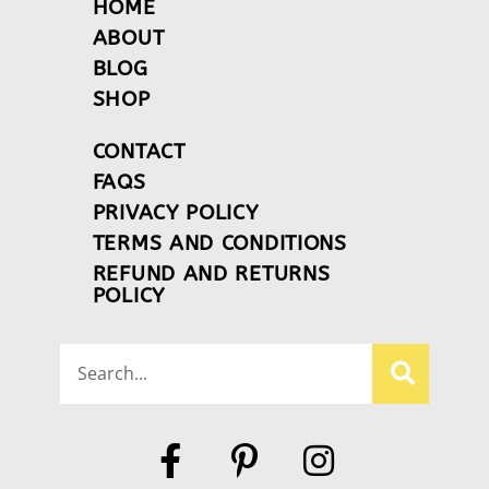
HOME
ABOUT
BLOG
SHOP
CONTACT
FAQS
PRIVACY POLICY
TERMS AND CONDITIONS
REFUND AND RETURNS
POLICY