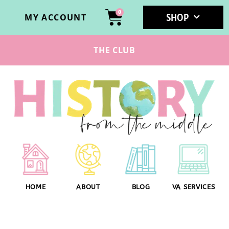
0
SHOP
MY ACCOUNT
THE CLUB
HOME
ABOUT
BLOG
VA SERVICES