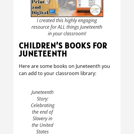
I created this highly engaging
resource for ALL things Juneteenth
in your classroom!
CHILDREN’S BOOKS FOR
JUNETEENTH
Here are some books on Juneteenth you
can add to your classroom library:
Juneteenth
Story:
Celebrating
the end of
Slavery in
the United
States