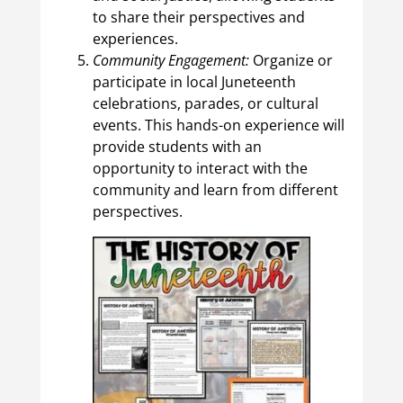
to share their perspectives and
experiences.
Community Engagement:
Organize or
participate in local Juneteenth
celebrations, parades, or cultural
events. This hands-on experience will
provide students with an
opportunity to interact with the
community and learn from different
perspectives.