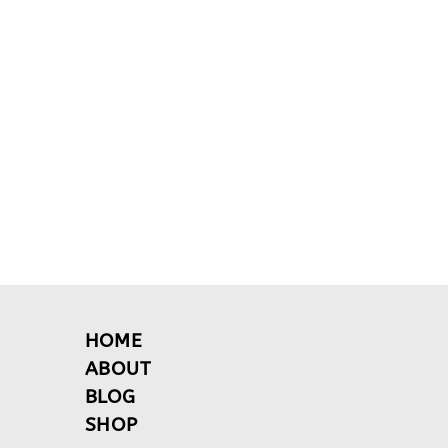
HOME
ABOUT
BLOG
SHOP