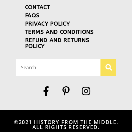
CONTACT
FAQS
PRIVACY POLICY
TERMS AND CONDITIONS
REFUND AND RETURNS
POLICY
©2021 HISTORY FROM THE MIDDLE.
ALL RIGHTS RESERVED.