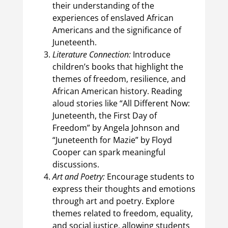
their understanding of the
experiences of enslaved African
Americans and the significance of
Juneteenth.
Literature Connection:
Introduce
children’s books that highlight the
themes of freedom, resilience, and
African American history. Reading
aloud stories like “All Different Now:
Juneteenth, the First Day of
Freedom” by Angela Johnson and
“Juneteenth for Mazie” by Floyd
Cooper can spark meaningful
discussions.
Art and Poetry:
Encourage students to
express their thoughts and emotions
through art and poetry. Explore
themes related to freedom, equality,
and social justice, allowing students