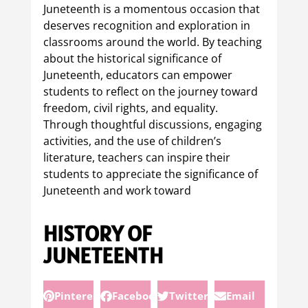
Juneteenth is a momentous occasion that
deserves recognition and exploration in
classrooms around the world. By teaching
about the historical significance of
Juneteenth, educators can empower
students to reflect on the journey toward
freedom, civil rights, and equality.
Through thoughtful discussions, engaging
activities, and the use of children’s
literature, teachers can inspire their
students to appreciate the significance of
Juneteenth and work toward
HISTORY OF
JUNETEENTH
Pinterest
Facebook
Twitter
Email