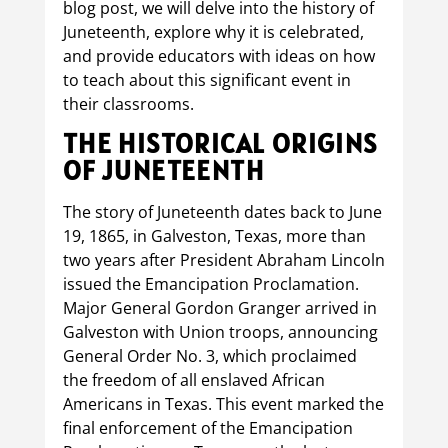
blog post, we will delve into the history of
Juneteenth, explore why it is celebrated,
and provide educators with ideas on how
to teach about this significant event in
their classrooms.
THE HISTORICAL ORIGINS
OF JUNETEENTH
The story of Juneteenth dates back to June
19, 1865, in Galveston, Texas, more than
two years after President Abraham Lincoln
issued the Emancipation Proclamation.
Major General Gordon Granger arrived in
Galveston with Union troops, announcing
General Order No. 3, which proclaimed
the freedom of all enslaved African
Americans in Texas. This event marked the
final enforcement of the Emancipation