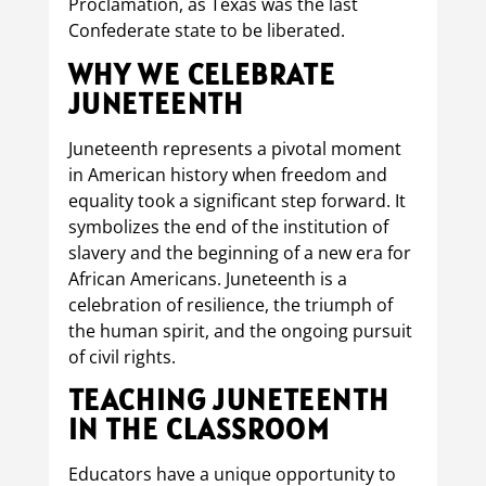
Proclamation, as Texas was the last
Confederate state to be liberated.
WHY WE CELEBRATE
JUNETEENTH
Juneteenth represents a pivotal moment
in American history when freedom and
equality took a significant step forward. It
symbolizes the end of the institution of
slavery and the beginning of a new era for
African Americans. Juneteenth is a
celebration of resilience, the triumph of
the human spirit, and the ongoing pursuit
of civil rights.
TEACHING JUNETEENTH
IN THE CLASSROOM
Educators have a unique opportunity to