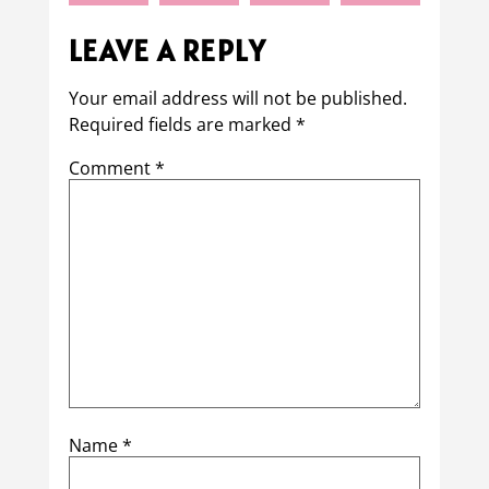
LEAVE A REPLY
Your email address will not be published.
Required fields are marked
*
Comment
*
Name
*