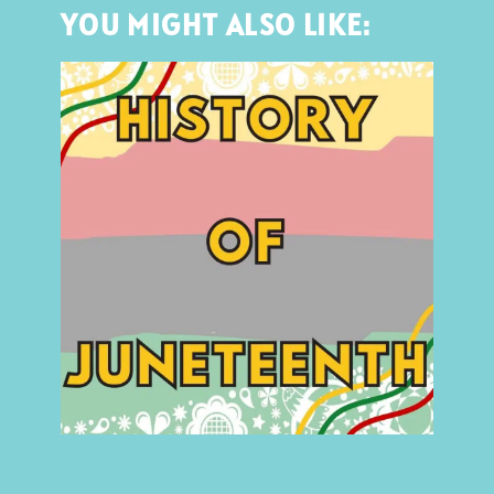
YOU MIGHT ALSO LIKE: