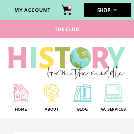
0
SHOP
MY ACCOUNT
THE CLUB
HOME
ABOUT
BLOG
VA SERVICES