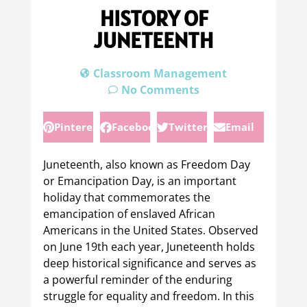
HISTORY OF
JUNETEENTH
Classroom Management
No Comments
Pinterest
Facebook
Twitter
Email
Juneteenth, also known as Freedom Day
or Emancipation Day, is an important
holiday that commemorates the
emancipation of enslaved African
Americans in the United States. Observed
on June 19th each year, Juneteenth holds
deep historical significance and serves as
a powerful reminder of the enduring
struggle for equality and freedom. In this