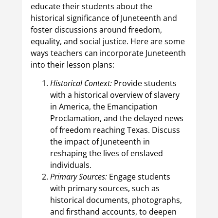
educate their students about the
historical significance of Juneteenth and
foster discussions around freedom,
equality, and social justice. Here are some
ways teachers can incorporate Juneteenth
into their lesson plans:
Historical Context:
Provide students
with a historical overview of slavery
in America, the Emancipation
Proclamation, and the delayed news
of freedom reaching Texas. Discuss
the impact of Juneteenth in
reshaping the lives of enslaved
individuals.
Primary Sources:
Engage students
with primary sources, such as
historical documents, photographs,
and firsthand accounts, to deepen