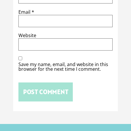
Email
*
Website
Save my name, email, and website in this
browser for the next time I comment.