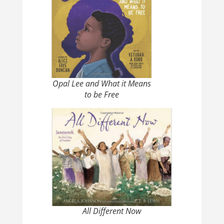
Opal Lee and What it Means
to be Free
All Different Now