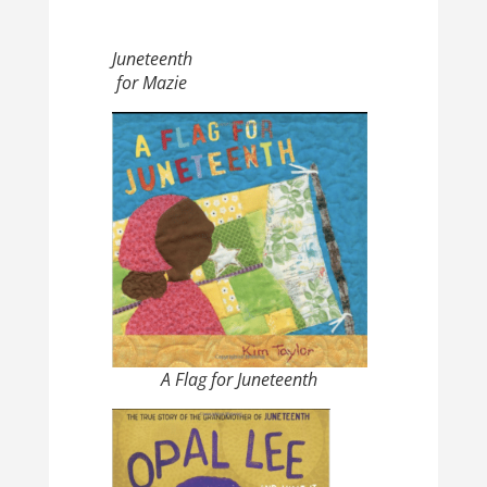
Juneteenth
for Mazie
A Flag for Juneteenth