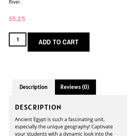
River.
$
5.25
ADD TO CART
Description
Reviews (0)
DESCRIPTION
Ancient Egypt is such a fascinating unit,
especially the unique geography! Captivate
your students with a dynamic look into the