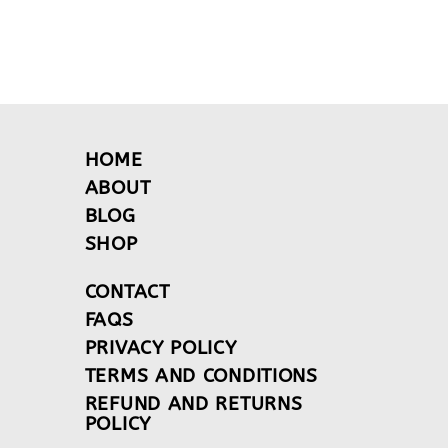
HOME
ABOUT
BLOG
SHOP
CONTACT
FAQS
PRIVACY POLICY
TERMS AND CONDITIONS
REFUND AND RETURNS
POLICY