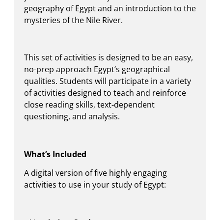
geography of Egypt and an introduction to the
mysteries of the Nile River.
This set of activities is designed to be an easy,
no-prep approach Egypt’s geographical
qualities. Students will participate in a variety
of activities designed to teach and reinforce
close reading skills, text-dependent
questioning, and analysis.
What’s Included
A digital version of five highly engaging
activities to use in your study of Egypt: