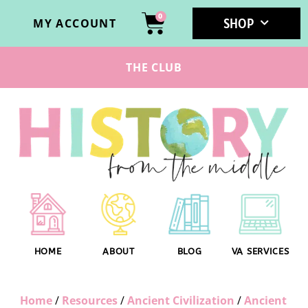
0
SHOP
MY ACCOUNT
THE CLUB
HOME
ABOUT
BLOG
VA SERVICES
Home
/
Resources
/
Ancient Civilization
/
Ancient