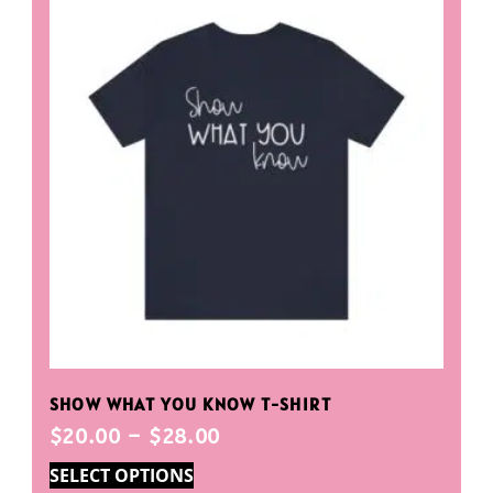
SHOW WHAT YOU KNOW T-SHIRT
$
20.00
–
$
28.00
SELECT OPTIONS