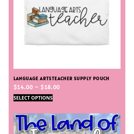
LANGUAGE ARTSTEACHER SUPPLY POUCH
$
14.00
–
$
18.00
SELECT OPTIONS