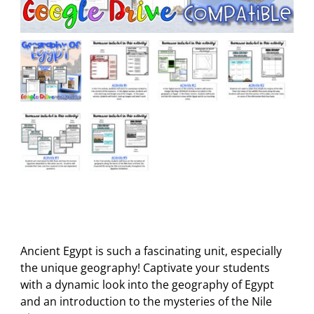
Ancient Egypt is such a fascinating unit, especially
the unique geography! Captivate your students
with a dynamic look into the geography of Egypt
and an introduction to the mysteries of the Nile