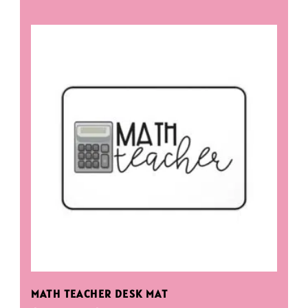
MATH TEACHER DESK MAT