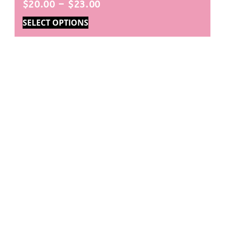
$
20.00
–
$
23.00
SELECT OPTIONS