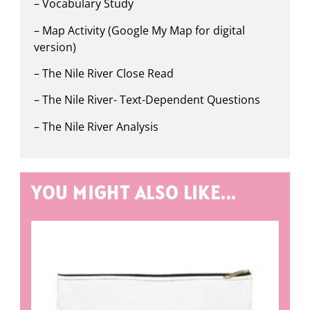
– Vocabulary Study
– Map Activity (Google My Map for digital
version)
– The Nile River Close Read
– The Nile River- Text-Dependent Questions
– The Nile River Analysis
YOU MIGHT ALSO LIKE...