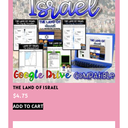
THE LAND OF ISRAEL
$
4.75
ADD TO CART