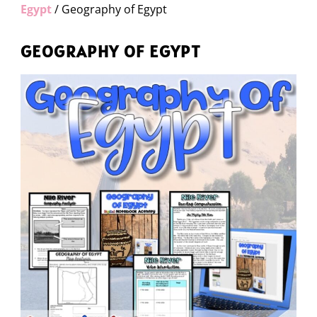
Egypt
/ Geography of Egypt
GEOGRAPHY OF EGYPT