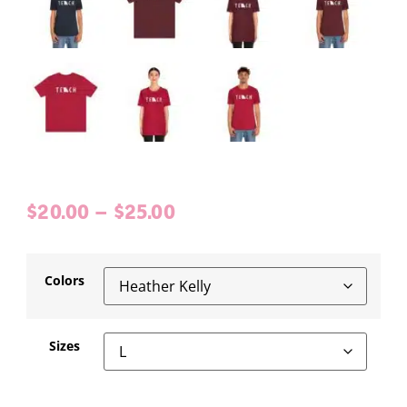
$
20.00
–
$
25.00
Colors
Sizes