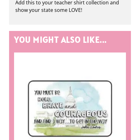
Add this to your teacher shirt collection and
show your state some LOVE!
YOU MIGHT ALSO LIKE...