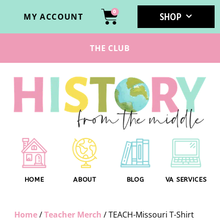
0
SHOP
MY ACCOUNT
THE CLUB
HOME
ABOUT
BLOG
VA SERVICES
Home
/
Teacher Merch
/ TEACH-Missouri T-Shirt