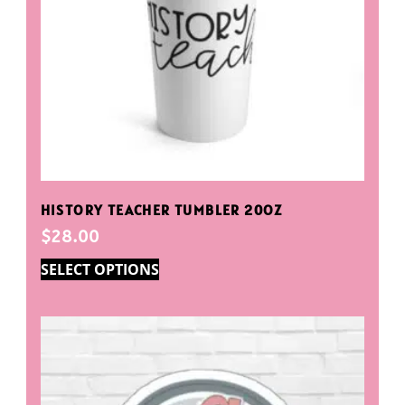
HISTORY TEACHER TUMBLER 20OZ
$
28.00
SELECT OPTIONS