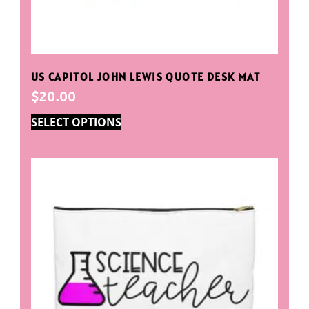
US CAPITOL JOHN LEWIS QUOTE DESK MAT
$
20.00
SELECT OPTIONS