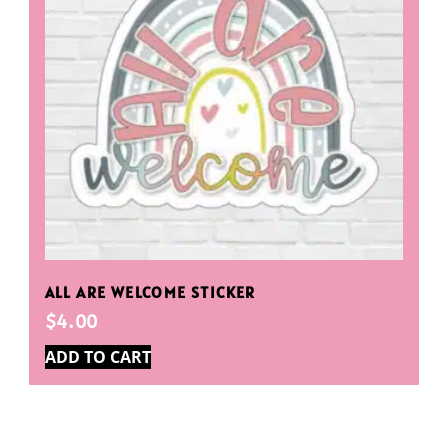
ALL ARE WELCOME STICKER
$
4.00
ADD TO CART