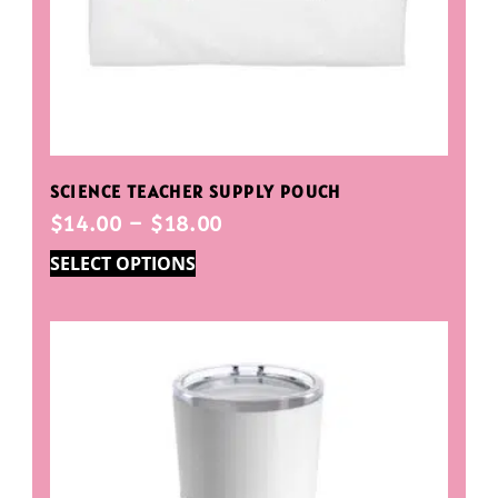
SCIENCE TEACHER SUPPLY POUCH
$
14.00
–
$
18.00
SELECT OPTIONS