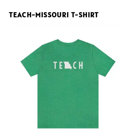
TEACH-MISSOURI T-SHIRT