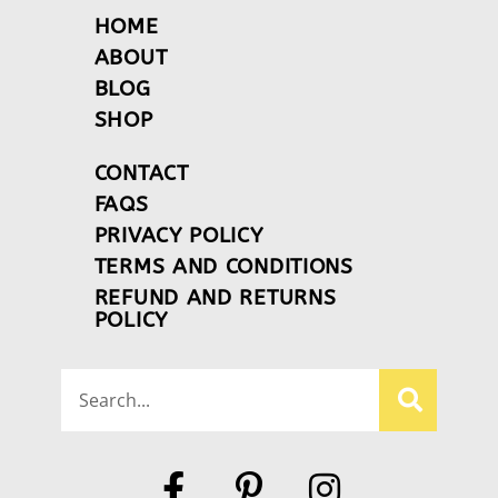
HOME
ABOUT
BLOG
SHOP
CONTACT
FAQS
PRIVACY POLICY
TERMS AND CONDITIONS
REFUND AND RETURNS
POLICY