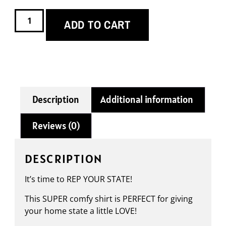
ADD TO CART
Description
Additional information
Reviews (0)
DESCRIPTION
It’s time to REP YOUR STATE!
This SUPER comfy shirt is PERFECT for giving
your home state a little LOVE!