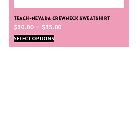
TEACH-NEVADA CREWNECK SWEATSHIRT
$
30.00
–
$
35.00
SELECT OPTIONS