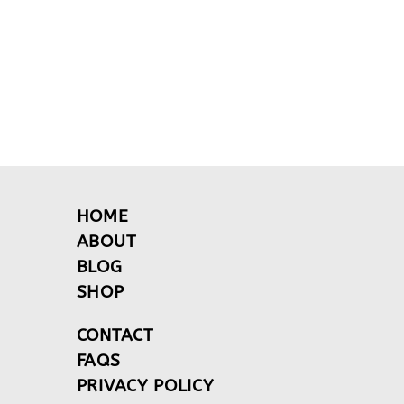
HOME
ABOUT
BLOG
SHOP
CONTACT
FAQS
PRIVACY POLICY