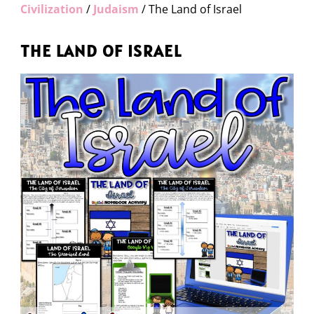
Civilization
/
Judaism
/ The Land of Israel
THE LAND OF ISRAEL