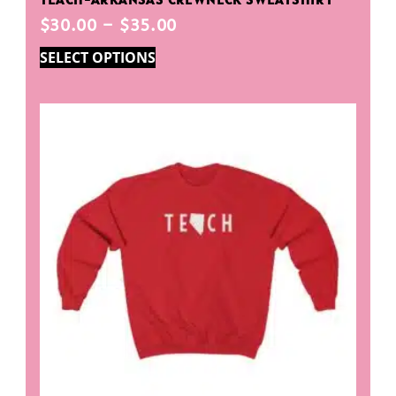
$
30.00
–
$
35.00
SELECT OPTIONS