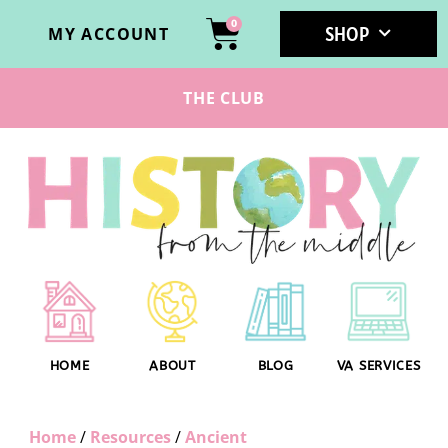
0
SHOP
MY ACCOUNT
THE CLUB
HOME
ABOUT
BLOG
VA SERVICES
Home
/
Resources
/
Ancient