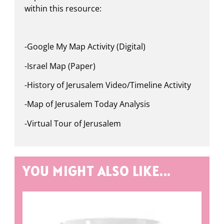
within this resource:
-Google My Map Activity (Digital)
-Israel Map (Paper)
-History of Jerusalem Video/Timeline Activity
-Map of Jerusalem Today Analysis
-Virtual Tour of Jerusalem
YOU MIGHT ALSO LIKE...