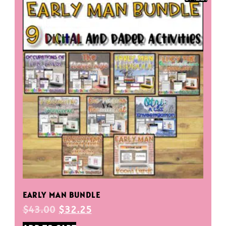
EARLY MAN BUNDLE
$
43.00
$
32.25