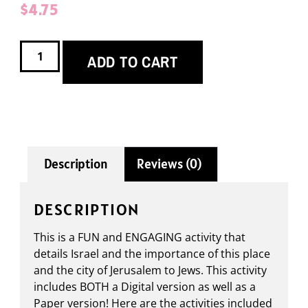
$
4.75
ADD TO CART
Description
Reviews (0)
DESCRIPTION
This is a FUN and ENGAGING activity that
details Israel and the importance of this place
and the city of Jerusalem to Jews. This activity
includes BOTH a Digital version as well as a
Paper version! Here are the activities included