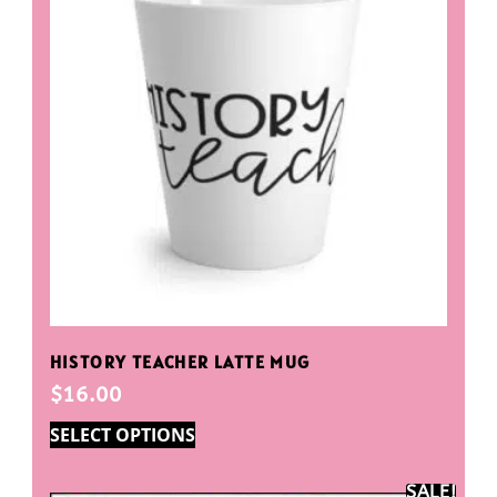
HISTORY TEACHER LATTE MUG
$
16.00
SELECT OPTIONS
SALE!