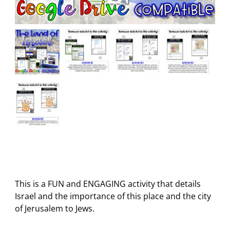
This is a FUN and ENGAGING activity that details
Israel and the importance of this place and the city
of Jerusalem to Jews.