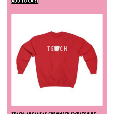
ADD TO CART
TEACH-ARKANSAS CREWNECK SWEATSHIRT