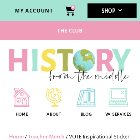
0
SHOP
MY ACCOUNT
THE CLUB
HOME
ABOUT
BLOG
VA SERVICES
Home
/
Teacher Merch
/ VOTE Inspirational Sticker