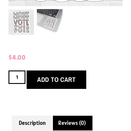
$
4.00
ADD TO CART
Description
Reviews (0)