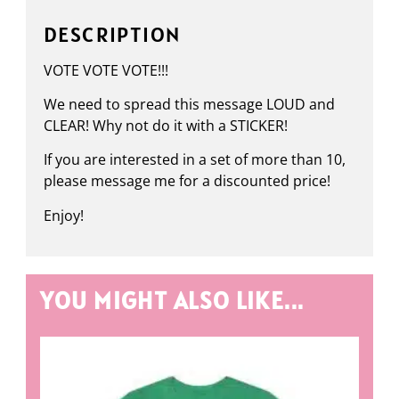
DESCRIPTION
VOTE VOTE VOTE!!!
We need to spread this message LOUD and
CLEAR! Why not do it with a STICKER!
If you are interested in a set of more than 10,
please message me for a discounted price!
Enjoy!
YOU MIGHT ALSO LIKE...