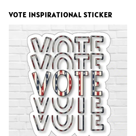
VOTE INSPIRATIONAL STICKER