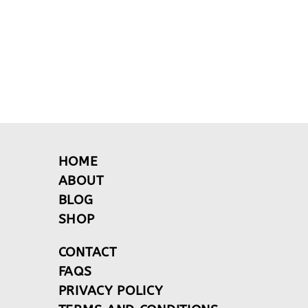
HOME
ABOUT
BLOG
SHOP
CONTACT
FAQS
PRIVACY POLICY