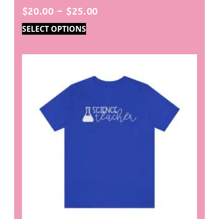
$
20.00
–
$
25.00
SELECT OPTIONS