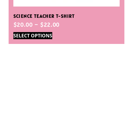
SCIENCE TEACHER T-SHIRT
$
20.00
–
$
22.00
SELECT OPTIONS