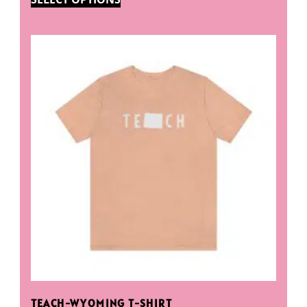
TEACH-WYOMING T-SHIRT