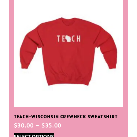
TEACH-WISCONSIN CREWNECK SWEATSHIRT
$
30.00
–
$
35.00
SELECT OPTIONS