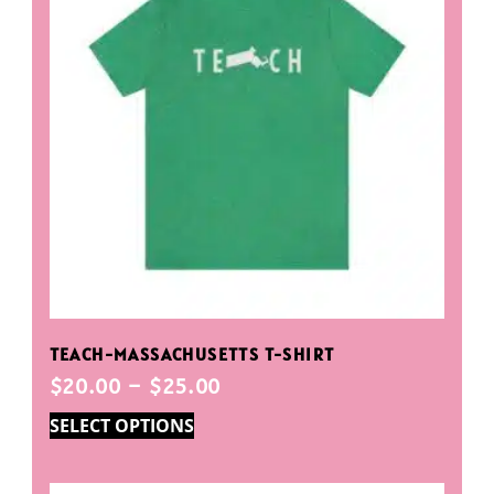
TEACH-MASSACHUSETTS T-SHIRT
$
20.00
–
$
25.00
SELECT OPTIONS